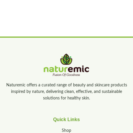
Naturemic offers a curated range of beauty and skincare products
inspired by nature, delivering clean, effective, and sustainable
solutions for healthy skin.
Quick Links
Shop