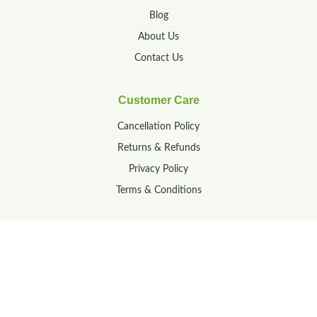
Blog
About Us
Contact Us
Customer Care
Cancellation Policy
Returns & Refunds
Privacy Policy
Terms & Conditions
Contact
23-160/1A, M R Palli,
Tirupati, Andhra Pradesh,
India – 517502