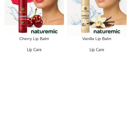
Cherry Lip Balm
Vanilla Lip Balm
Lip Care
Lip Care