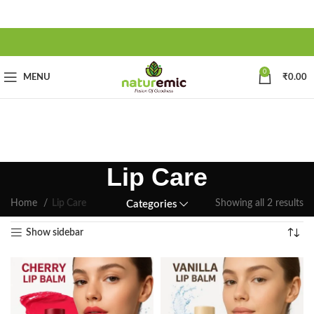
0
MENU
₹
0.00
Lip Care
Home
Lip Care
Showing all 2 results
Categories
Show sidebar