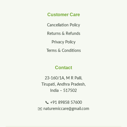
Customer Care
Cancellation Policy
Returns & Refunds
Privacy Policy
Terms & Conditions
Contact
23-160/1A, M R Palli,
Tirupati, Andhra Pradesh,
India – 517502
📞
+91 89858 57600
✉️
naturemiccare@gmail.com