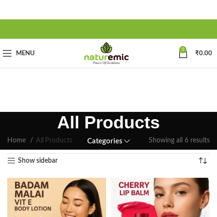
0
MENU
₹
0.00
All Products
Home
All Products
Showing all 6 results
Categories
Show sidebar