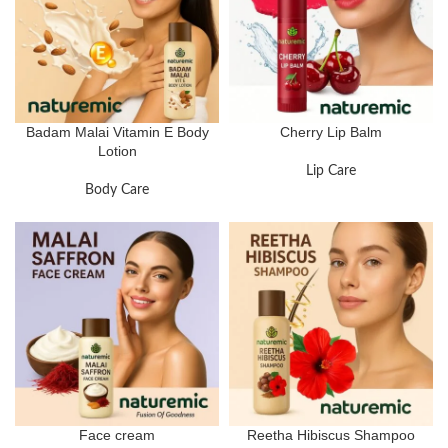
Badam Malai Vitamin E Body
Cherry Lip Balm
Lotion
Lip Care
Body Care
Face cream
Reetha Hibiscus Shampoo