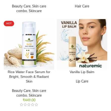
Beauty Care
,
Skin care
Hair Care
combo
,
Skincare
HOT
Rice Water Face Serum for
Vanilla Lip Balm
Bright, Smooth & Radiant
Skin
Lip Care
Beauty Care
,
Skin care
combo
,
Skincare
₹
449.00