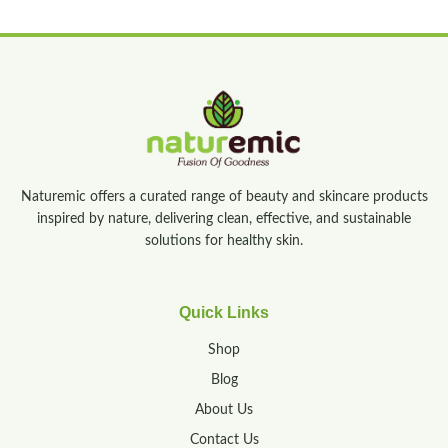
Naturemic offers a curated range of beauty and skincare products
inspired by nature, delivering clean, effective, and sustainable
solutions for healthy skin.
Quick Links
Shop
Blog
About Us
Contact Us