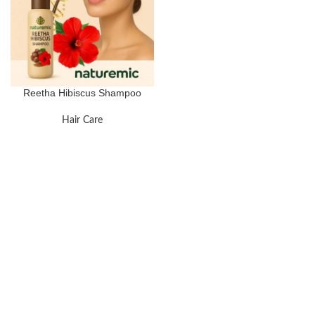
Reetha Hibiscus Shampoo
Hair Care