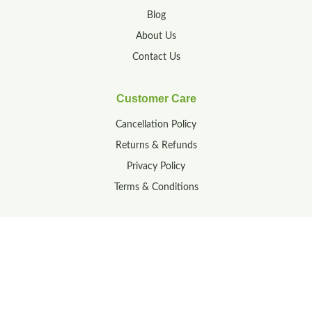
Blog
About Us
Contact Us
Customer Care
Cancellation Policy
Returns & Refunds
Privacy Policy
Terms & Conditions
Contact
23-160/1A, M R Palli,
Tirupati, Andhra Pradesh,
India – 517502