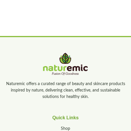
Naturemic offers a curated range of beauty and skincare products
inspired by nature, delivering clean, effective, and sustainable
solutions for healthy skin.
Quick Links
Shop