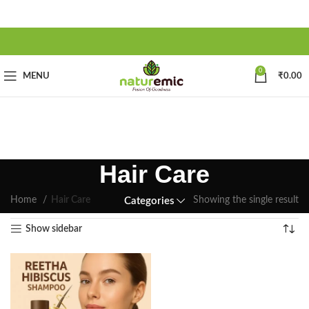
0
MENU
₹
0.00
Hair Care
Home
Hair Care
Showing the single result
Categories
Show sidebar